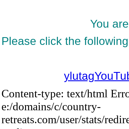
You are
Please click the following
ylutagYouTu
Content-type: text/html Err
e:/domains/c/country-
retreats.com/user/stats/redir