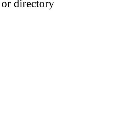
or directory