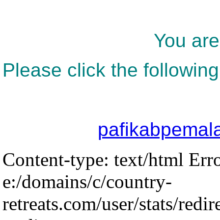
You are
Please click the following
pafikabpemal
Content-type: text/html Err
e:/domains/c/country-
retreats.com/user/stats/redir