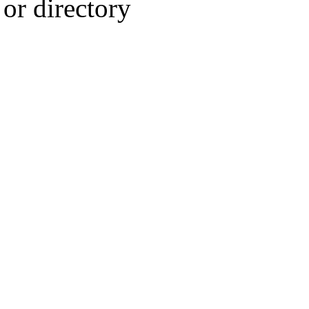
or directory