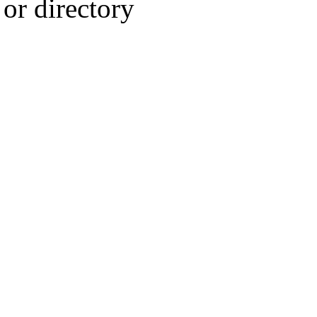
or directory