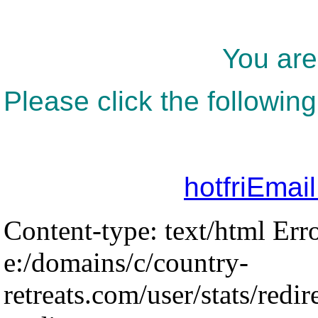
You are
Please click the following
hotfriEmai
Content-type: text/html Err
e:/domains/c/country-
retreats.com/user/stats/redir