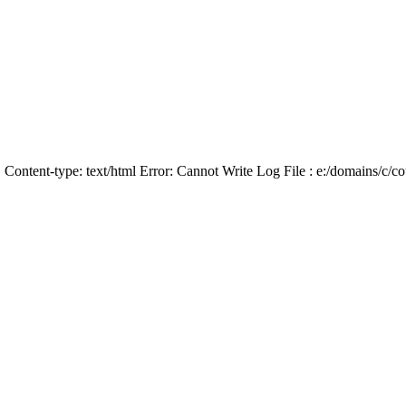
Content-type: text/html Error: Cannot Write Log File : e:/domains/c/coun