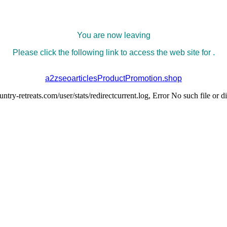
You are now leaving
Please click the following link to access the web site for .
a2zseoarticlesProductPromotion.shop
try-retreats.com/user/stats/redirectcurrent.log, Error No such file or d